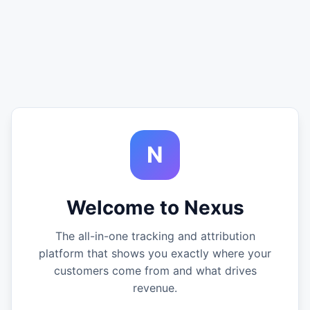
N
Welcome to Nexus
The all-in-one tracking and attribution
platform that shows you exactly where your
customers come from and what drives
revenue.