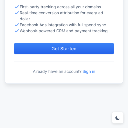
First-party tracking across all your domains
Real-time conversion attribution for every ad
dollar
Facebook Ads integration with full spend sync
Webhook-powered CRM and payment tracking
Get Started
Already have an account?
Sign in